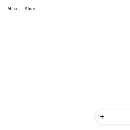
About
Store