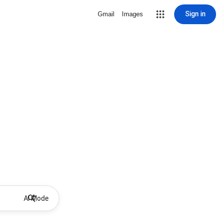
Sign in
Gmail
Images
AI Mode