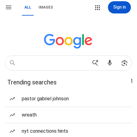
Sign in
ALL
IMAGES
Trending searches
pastor gabriel johnson
wreath
nyt connections hints