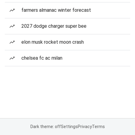
farmers almanac winter forecast
2027 dodge charger super bee
elon musk rocket moon crash
chelsea fc ac milan
Dark theme: off
Settings
Privacy
Terms