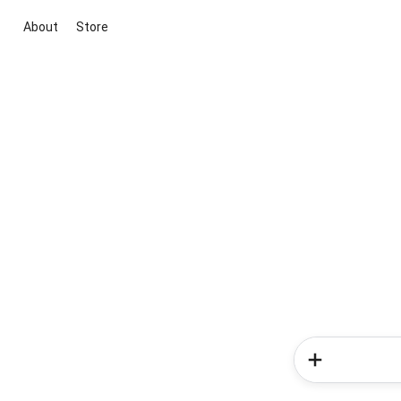
About
Store