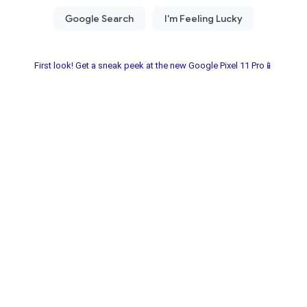
First look! Get a sneak peek at the new Google Pixel 11 Pro📱