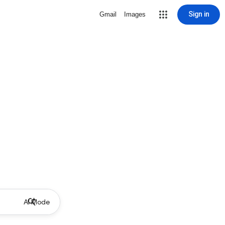
Sign in
Gmail
Images
AI Mode