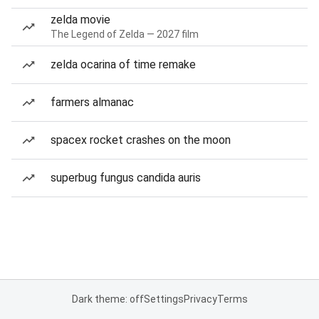
zelda movie
The Legend of Zelda — 2027 film
zelda ocarina of time remake
farmers almanac
spacex rocket crashes on the moon
superbug fungus candida auris
Dark theme: off
Settings
Privacy
Terms