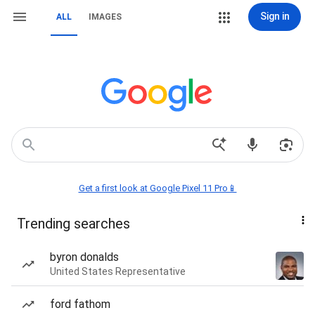
Sign in
ALL
IMAGES
Get a first look at Google Pixel 11 Pro📱
Trending searches
byron donalds
United States Representative
ford fathom