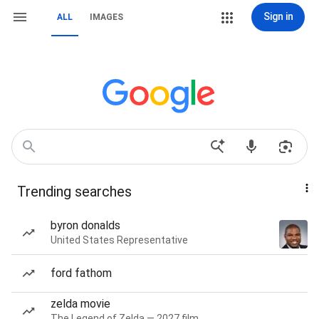
Sign in
ALL
IMAGES
Trending searches
byron donalds
United States Representative
ford fathom
zelda movie
The Legend of Zelda — 2027 film