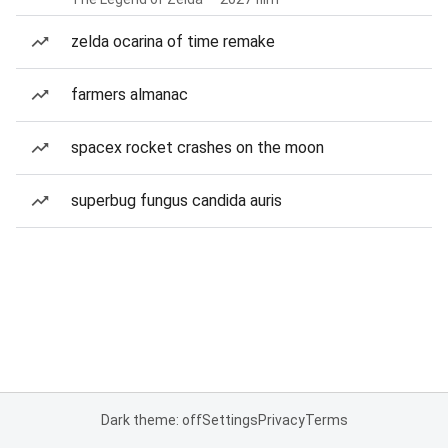
zelda ocarina of time remake
farmers almanac
spacex rocket crashes on the moon
superbug fungus candida auris
Dark theme: off
Settings
Privacy
Terms