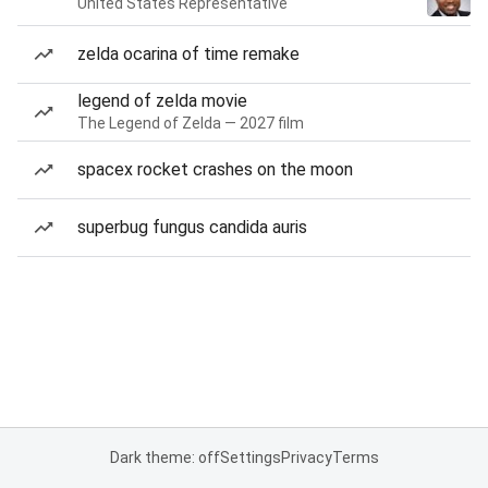
United States Representative
zelda ocarina of time remake
legend of zelda movie
The Legend of Zelda — 2027 film
spacex rocket crashes on the moon
superbug fungus candida auris
Dark theme: off
Settings
Privacy
Terms