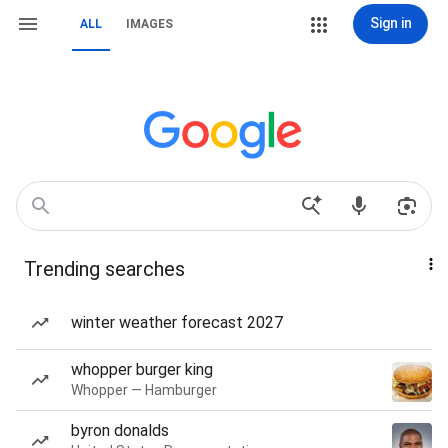
Sign in
ALL
IMAGES
Trending searches
winter weather forecast 2027
whopper burger king
Whopper — Hamburger
byron donalds