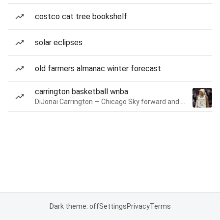
costco cat tree bookshelf
solar eclipses
old farmers almanac winter forecast
carrington basketball wnba
DiJonai Carrington — Chicago Sky forward and guard
Dark theme: off
Settings
Privacy
Terms