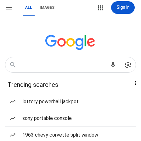
Sign in
ALL
IMAGES
Trending searches
lottery powerball jackpot
sony portable console
1963 chevy corvette split window