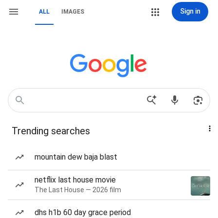
Sign in
ALL
IMAGES
Trending searches
mountain dew baja blast
netflix last house movie
The Last House — 2026 film
dhs h1b 60 day grace period