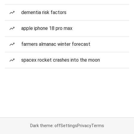
dementia risk factors
apple iphone 18 pro max
farmers almanac winter forecast
spacex rocket crashes into the moon
Dark theme: off
Settings
Privacy
Terms